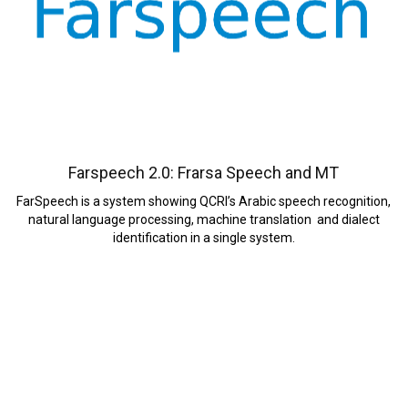
Farspeech 2.0: Frarsa Speech and MT
FarSpeech is a system showing QCRI’s Arabic speech recognition,
natural language processing, machine translation and dialect
identification in a single system.