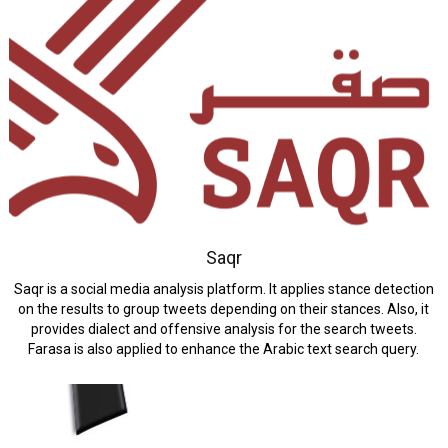
Saqr
Saqr is a social media analysis platform. It applies stance detection
on the results to group tweets depending on their stances. Also, it
provides dialect and offensive analysis for the search tweets.
Farasa is also applied to enhance the Arabic text search query.