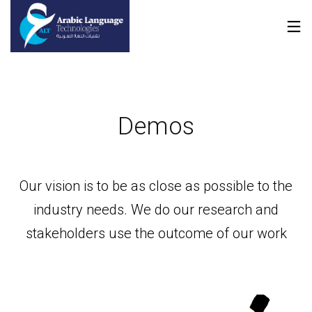
Demos
Our vision is to be as close as possible to the
industry needs. We do our research and
stakeholders use the outcome of our work