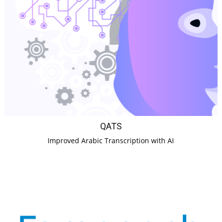
QATS
Improved Arabic Transcription with AI