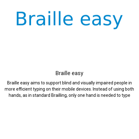
Braille easy
Braille easy aims to support blind and visually impaired people in
more efficient typing on their mobile devices. Instead of using both
hands, as in standard Brailling, only one hand is needed to type