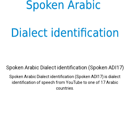
Spoken Arabic Dialect identification (Spoken ADI17)
Spoken Arabic Dialect identification (Spoken ADI17) is dialect
identification of speech from YouTube to one of 17 Arabic
countries.