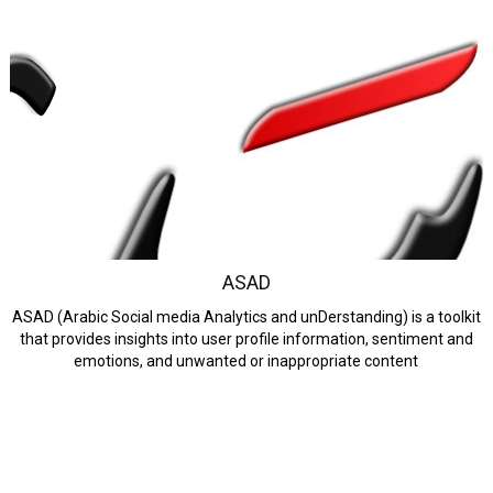
ASAD
ASAD (Arabic Social media Analytics and unDerstanding) is a toolkit
that provides insights into user profile information, sentiment and
emotions, and unwanted or inappropriate content