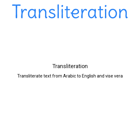
Transliteration
Transliterate text from Arabic to English and vise vera