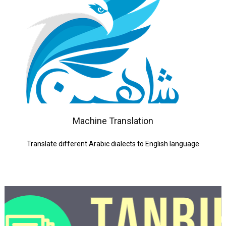
Machine Translation
Translate different Arabic dialects to English language