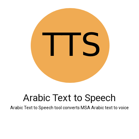
Arabic Text to Speech
Arabic Text to Speech tool converts MSA Arabic text to voice