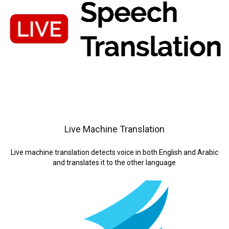
Live Machine Translation
Live machine translation detects voice in both English and Arabic
and translates it to the other language