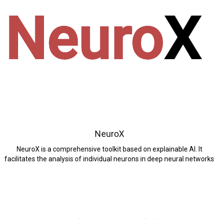
NeuroX
NeuroX is a comprehensive toolkit based on explainable AI. It
facilitates the analysis of individual neurons in deep neural networks