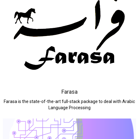
Farasa
Farasa is the state-of-the-art full-stack package to deal with Arabic
Language Processing