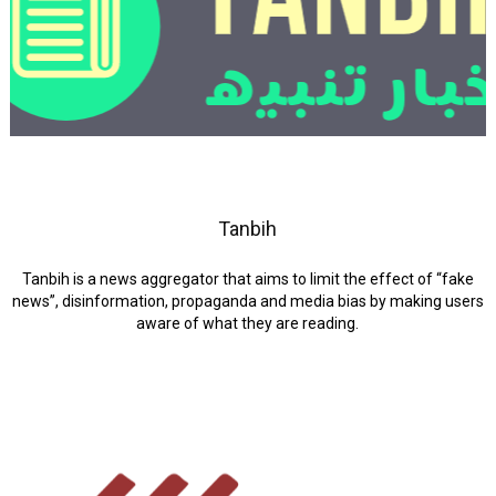
Tanbih
Tanbih is a news aggregator that aims to limit the effect of “fake
news”, disinformation, propaganda and media bias by making users
aware of what they are reading.