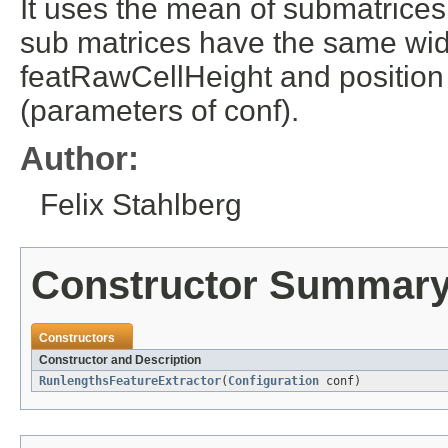
It uses the mean of submatrices
sub matrices have the same wid
featRawCellHeight and position
(parameters of conf).
Author:
Felix Stahlberg
Constructor Summar
Constructors
Constructor and Description
RunlengthsFeatureExtractor
(
Configuration
conf)