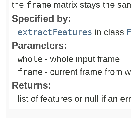
the
frame
matrix stays the sa
Specified by:
extractFeatures
in class
Parameters:
whole
- whole input frame
frame
- current frame from w
Returns:
list of features or null if an e