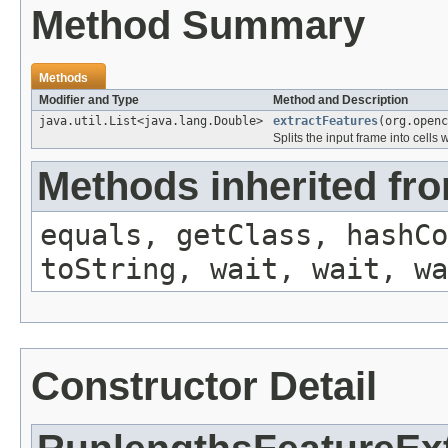
Method Summary
Methods
Modifier and Type
Method and Description
java.util.List<java.lang.Double>
extractFeatures
(org.openc
Splits the input frame into cell
Methods inherited fro
equals, getClass, hashCo
toString, wait, wait, wa
Constructor Detail