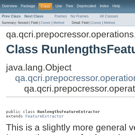
Overview
Package
Use
Tree
Deprecated
Index
Help
Class
Prev Class
Next Class
Frames
No Frames
All Classes
Summary:
Nested |
Field |
Constr
|
Method
Detail:
Field |
Constr
|
Method
qa.qcri.prepocressor.operations
Class RunlengthsFeatu
java.lang.Object
qa.qcri.prepocressor.operatio
qa.qcri.prepocressor.opera
public class 
RunlengthsFeatureExtractor
extends 
FeatureExtractor
This is a slightly more general v