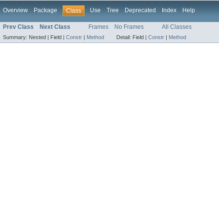
Overview
Package
Use
Tree
Deprecated
Index
Help
Class
Prev Class
Next Class
Frames
No Frames
All Classes
Summary:
Nested |
Field |
Constr
|
Method
Detail:
Field |
Constr
|
Method