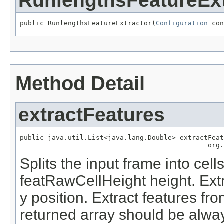
RunlengthsFeatureExt
public RunlengthsFeatureExtractor(
Configuration
 con
Method Detail
extractFeatures
public java.util.List<java.lang.Double> extractFeat
                                               org.
Splits the input frame into cel
featRawCellHeight height. Extr
y position. Extract features fr
returned array should be alway