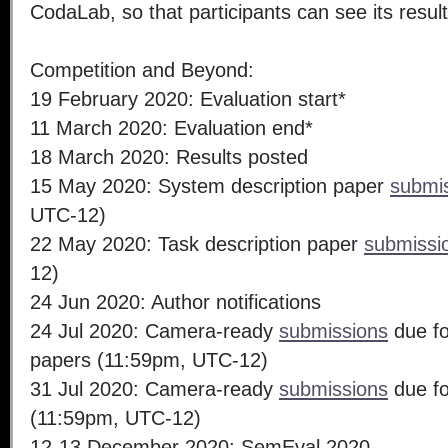
CodaLab, so that participants can see its resu
Competition and Beyond:
19 February 2020: Evaluation start*
11 March 2020: Evaluation end*
18 March 2020: Results posted
15 May 2020: System description paper
submi
UTC-12)
22 May 2020: Task description paper
submissi
12)
24 Jun 2020: Author notifications
24 Jul 2020: Camera-ready
submissions
due fo
papers (11:59pm, UTC-12)
31 Jul 2020: Camera-ready
submissions
due fo
(11:59pm, UTC-12)
12-13 December 2020: SemEval 2020