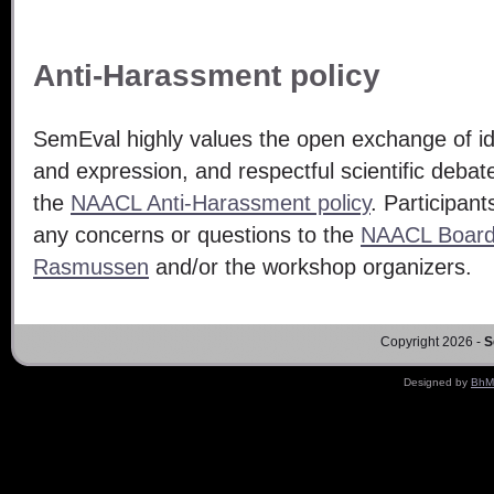
Anti-Harassment policy
SemEval highly values the open exchange of i
and expression, and respectful scientific deba
the
NAACL Anti-Harassment policy
. Participan
any concerns or questions to the
NAACL Boar
Rasmussen
and/or the workshop organizers.
Copyright 2026 -
S
Designed by
BhM