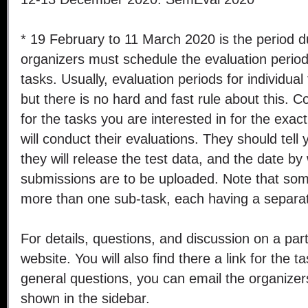
* 19 February to 11 March 2020 is the period d
organizers must schedule the evaluation periods 
tasks. Usually, evaluation periods for individual
but there is no hard and fast rule about this. C
for the tasks you are interested in for the exa
will conduct their evaluations. They should tell
they will release the test data, and the date by
submissions are to be uploaded. Note that so
more than one sub-task, each having a separat
For details, questions, and discussion on a parti
website. You will also find there a link for the ta
general questions, you can email the organizer
shown in the sidebar.