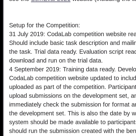
Setup for the Competition:
31 July 2019: CodaLab competition website re
Should include basic task description and maili
the task. Trial data ready. Evaluation script rea
download and run on the trial data.
4 September 2019: Training data ready. Devel
CodaLab competition website updated to include
uploaded as part of the competition. Participan
upload submissions on the development set, and
immediately check the submission for format a
the development set. This is also the date by
system should be made available to participant
should run the submission created with the b