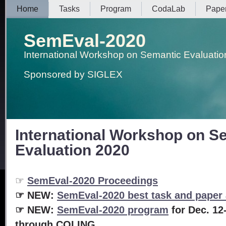
Home
Tasks
Program
CodaLab
Pape
SemEval-2020
International Workshop on Semantic Evaluatio
Sponsored by SIGLEX
International Workshop on S
Evaluation 2020
☞
SemEval-2020 Proceedings
☞ NEW:
SemEval-2020 best task and paper
☞
NEW:
SemEval-2020 program
for Dec. 12
through COLING.