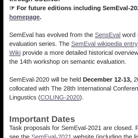
☞
For future editions including SemEval-20
homepage
.
SemEval has evolved from the
SensEval
word 
evaluation series. The
SemEval wikipedia entry
Wiki
provide a more detailed historical overvie
the 14th workshop on semantic evaluation.
SemEval-2020 will be held
December 12-13,
20
collocated with The 28th International Confer
Lingustics (
COLING-2020
).
Important Dates
Task proposals for SemEval-2021 are closed. Fo
see the
SemEval-2021
website (including the li