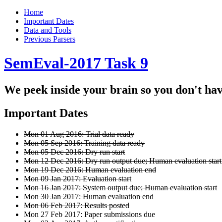
Home
Important Dates
Data and Tools
Previous Parsers
SemEval-2017 Task 9
We peek inside your brain so you don't hav
Important Dates
Mon 01 Aug 2016: Trial data ready
Mon 05 Sep 2016: Training data ready
Mon 05 Dec 2016: Dry run start
Mon 12 Dec 2016: Dry run output due; Human evaluation start
Mon 19 Dec 2016: Human evaluation end
Mon 09 Jan 2017: Evaluation start
Mon 16 Jan 2017: System output due; Human evaluation start
Mon 30 Jan 2017: Human evaluation end
Mon 06 Feb 2017: Results posted
Mon 27 Feb 2017: Paper submissions due