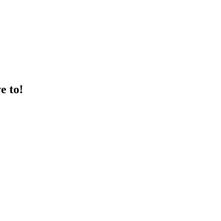
e to!