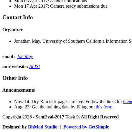
Mon 03 Apr 2017: Author notifications
Mon 17 Apr 2017: Camera ready submissions due
Contact Info
Organizer
Jonathan May, University of Southern California Information Sc
email :
Jon May
amr website:
At ISI
Other Info
Announcements
Nov. 14: Dry Run task pages are live. Follow the links for
Gene
Aug. 23: Get the training data by filling out
this form
.
Copyright 2026 -
SemEval-2017 Task 9. All Right Reserved
Designed by
BhMad Studio
|
Powered by GetSimple