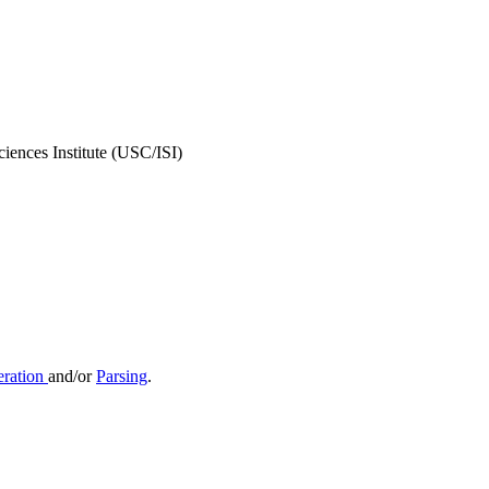
iences Institute (USC/ISI)
ration
and/or
Parsing
.