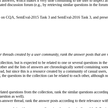
 of answers, which makes it very time consuming to the user to inspec
d discussion forum (e.g., by retrieving similar questions in the forum 
sks on CQA, SemEval-2015 Task 3 and SemEval-2016 Task 3, and present
wer threads created by a user community, rank the answer posts that are
ollection, but is expected to be related to one or several questions in t
other and the lists of answers are chronologically sorted containing some
ead, but since this is a resource created by a community of casual users, 
he questions in the collection can be related to each other, although not
ated questions from the collection, rank the similar questions according t
estion as well).
-answer thread, rank the answer posts according to their relevance with