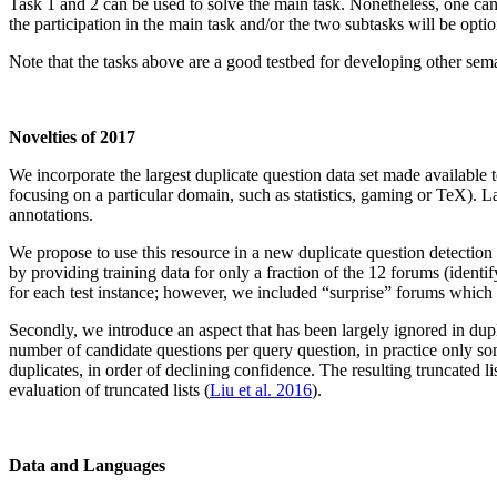
Task 1 and 2 can be used to solve the main task. Nonetheless, one can 
the participation in the main task and/or the two subtasks will be op
Note that the tasks above are a good testbed for developing other semant
Novelties of 2017
We incorporate the largest duplicate question data set made available 
focusing on a particular domain, such as statistics, gaming or TeX). L
annotations.
We propose to use this resource in a new duplicate question detection su
by providing training data for only a fraction of the 12 forums (identi
for each test instance; however, we included “surprise” forums which wi
Secondly, we introduce an aspect that has been largely ignored in duplic
number of candidate questions per query question, in practice only som
duplicates, in order of declining confidence. The resulting truncated
evaluation of truncated lists (
Liu et al. 2016
).
Data and Languages