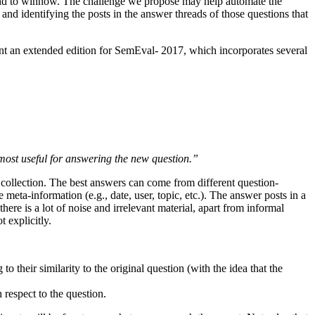
t and to winnow. The challenge we propose may help automate the
and identifying the posts in the answer threads of those questions that
 an extended edition for SemEval- 2017, which incorporates several
 most useful for answering the new question.”
he collection. The best answers can come from different question-
 meta-information (e.g., date, user, topic, etc.). The answer posts in a
there is a lot of noise and irrelevant material, apart from informal
 explicitly.
o their similarity to the original question (with the idea that the
 respect to the question.