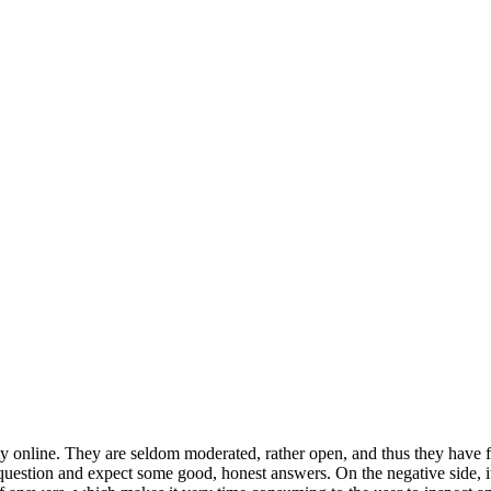
nline. They are seldom moderated, rather open, and thus they have fe
 question and expect some good, honest answers. On the negative side, it