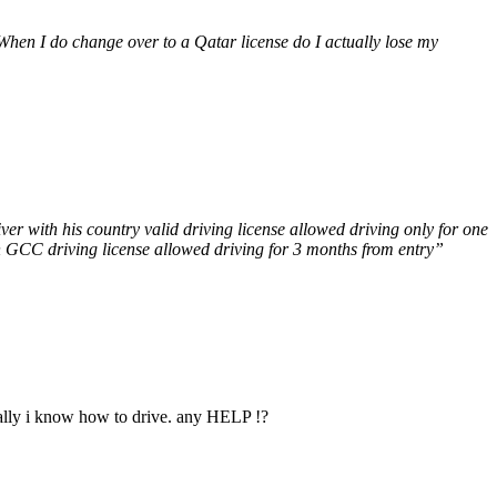
 When I do change over to a Qatar license do I actually lose my
ver with his country valid driving license allowed driving only for one
th GCC driving license allowed driving for 3 months from entry”
cally i know how to drive. any HELP !?