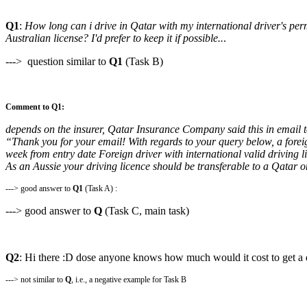
Q1
:
How long can i drive in Qatar with my international driver's per
Australian license? I'd prefer to keep it if possible..
.
---> question similar to
Q1
(Task B)
Comment to Q1:
depends on the insurer, Qatar Insurance Company said this in email 
“Thank you for your email! With regards to your query below, a foreign
week from entry date Foreign driver with international valid driving 
As an Aussie your driving licence should be transferable to a Qatar 
---> good answer to
Q1
(Task A) :
---> good answer to
Q
(Task C, main task)
Q2
: Hi there :D dose anyone knows how much would it cost to get a d
---> not similar to
Q
, i.e., a negative example for Task B