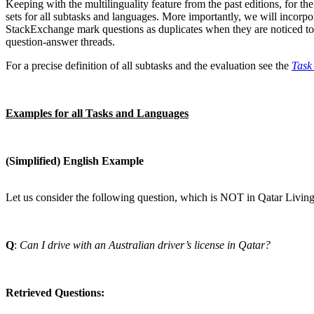
Keeping with the multilinguality feature from the past editions, for 
sets for all subtasks and languages. More importantly, we will inco
StackExchange mark questions as duplicates when they are noticed to 
question-answer threads.
For a precise definition of all subtasks and the evaluation see the
Task
Examples for all Tasks and Languages
(Simplified) English Example
Let us consider the following question, which is NOT in Qatar Livin
Q
:
Can I drive with an Australian driver’s license in Qatar?
Retrieved Questions: