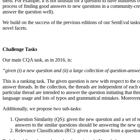
them. For example, it is not unusual for a question to have hundreds
process of finding good answers to new questions in a community-create
answer the question well).
We build on the success of the previous editions of our SemEval ta
novel facets.
Challenge Tasks
Our main CQA task, as in 2016, is:
“given (i) a new question and (ii) a large collection of question-ans
This is a ranking task. The given question is new with respect to the c
answer threads. In the collection, the threads are independent of each 
particular thread are intended to answer the question initiating that thr
language usage and lots of typos and grammatical mistakes. Moreover, t
Additionally, we propose two sub-tasks:
Question Similarity (QS): given the new question and a set of rel
answers to the similar questions should be answering the new qu
Relevance Classification (RC): given a question from a question