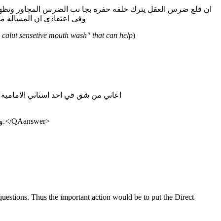
ه والمضمضه بمضمضات تحتوى على الفلورايد مثل la calut sensetive mouth wash وفى اعتقادى ان المساله مسالة وقت
a calut sensetive mouth wash" that can help
)
: اعاني من شق في احد اسناني الامامية وكذلك لاحضت مؤخرا تكدس الطعام بين الاسنان عند الاكل بمعني يلزمني اني افرشي اسناني بعد اي اكل يدخل فمي فما السبب والعلاج
:ومن اسباب وجود الشقوق على طبقة المينا شرب السوائل البارده والساخنه في نفس الوقت.وكثرة تناول الحمضيات تضر في طبقة المينا.</QAanswer>
questions. Thus the important action would be to put the Direct