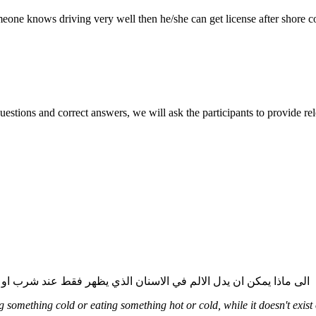
one knows driving very well then he/she can get license after shore c
r questions and correct answers, we will ask the participants to provide r
: الى ماذا يمكن ان يدل الالم في الاسنان الذي يظهر فقط عند شرب او اكل شيئ ساخن او بارد وفي اوقات اخرى لا يوجد الم. ما هو العلاج
something cold or eating something hot or cold, while it doesn't exist