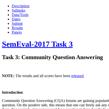
Description
Subtasks
Data/Tools
Dates
Submit
Results
Papers
SemEval-2017 Task 3
Task 3: Community Question Answering
NOTE:
The results and all scores have been
released
Introduction
Community Question Answering (CQA) forums are gaining popularity o
question. On the positive side, this means that one can freely ask any