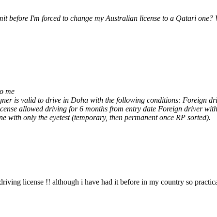
mit before I'm forced to change my Australian license to a Qatari one?
to me
er is valid to drive in Doha with the following conditions: Foreign dri
license allowed driving for 6 months from entry date Foreign driver wi
one with only the eyetest (temporary, then permanent once RP sorted).
riving license !! although i have had it before in my country so practi