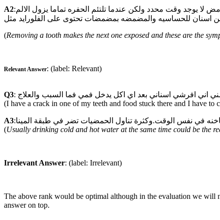
A2
:ان قلع ضرس العقل يترك خلفه حفره بجا نب الضرس المجاور وتظهر هذه الاعراض وخاصة عند شرب البارد والساخن واكل السكاكر والحامض لا يوجد وقت محدد ولكن عندما تلتئم الحفره تماما يزول الالم
(
Removing a tooth makes the next one exposed and these are the sympt
: (label: Relevant)
Relevant Answer
Q3
(I have a crack in one of my teeth and food stuck there and I have to 
A3
(
Usually drinking cold and hot water at the same time could be the rea
Irrelevant Answer
: (label: Irrelevant)
The above rank would be optimal although in the evaluation we will not
answer on top.