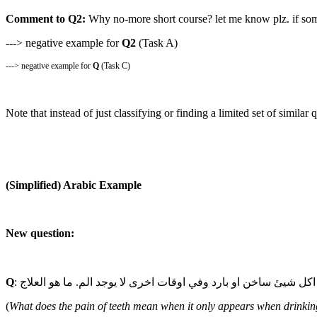
Comment to Q2:
Why no-more short course? let me know plz. if some
---> negative example for
Q2
(Task A)
---> negative example for
Q
(Task C)
Note that instead of just classifying or finding a limited set of simila
(Simplified) Arabic Example
New question:
Q
(
What does the pain of teeth mean when it only appears when drinking 