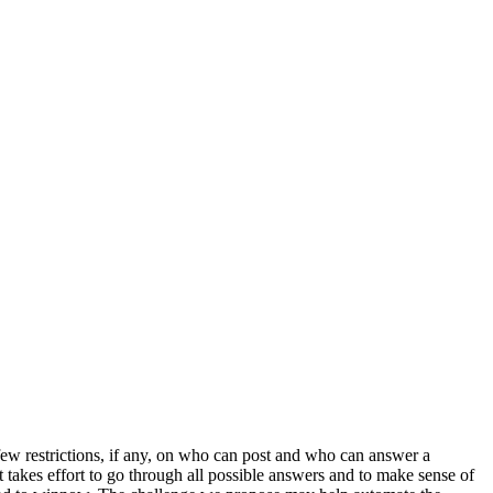
w restrictions, if any, on who can post and who can answer a
 takes effort to go through all possible answers and to make sense of