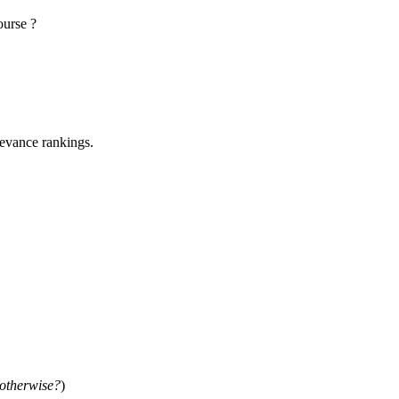
ourse ?
elevance rankings.
 otherwise?
)