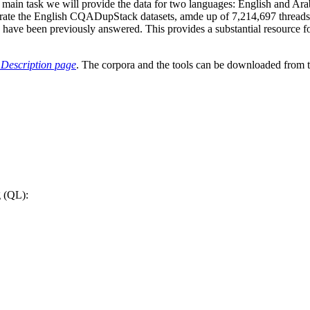
the main task we will provide the data for two languages: English and A
rporate the English CQADupStack datasets, amde up of 7,214,697 thread
have been previously answered. This provides a substantial resource fo
 Description page
. The corpora and the tools can be downloaded from 
g (QL):