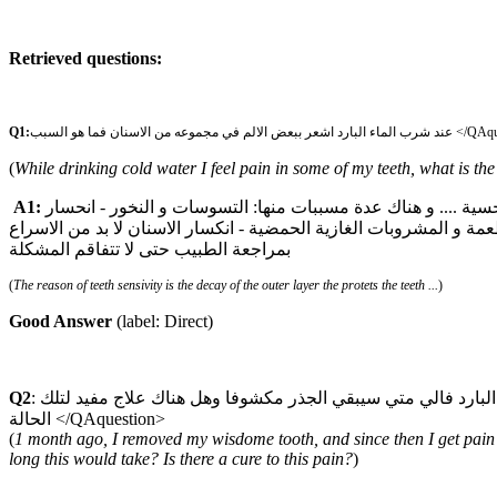
Retrieved questions:
Q1:
عند شرب الماء البارد اشعر ببعض الالم في مجم
(
While drinking cold water I feel pain in some of my teeth, what is th
A1:
اسباب حساسية الاسنان يعود الى تاكل الطبقة الخارجية الحامية للاسنان و التي تسمى المينا .... و انكشف طبقة العاج الغنية بالمستقبلات الحسية .... و هناك عدة مسببات منها: التسوسات و النخور - انحسار
اللثة بسبب الالتهابات اللثوية و اربطة السن- التفريش الخاطئ للاسنان
بمراجعة الطبيب حتى لا تتفاقم المشكلة
(
The reason of teeth sensivity is the decay of the outer layer the protets the teeth ...
)
Good Answer
(label: Direct)
Q2
: منذ شهر تقريبا خلعت طاحونة العقل واصبح هناك الم بالضرس المجاور لها واخبرتوني ان الجذر انكشف ولكني لا زلت اعاني عند شرب الماء البارد فالي متي سيبقي الجذر مكشوفا وهل هناك علاج مفيد لتلك
الحالة </QAquestion>
(
1 month ago, I removed my wisdome tooth, and since then I get pain i
long this would take? Is there a cure to this pain?
)