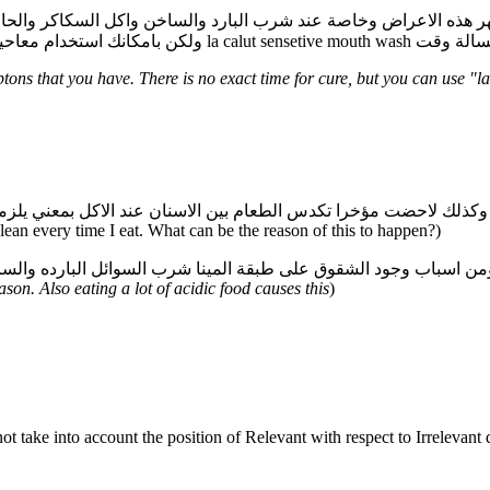
ولكن بامكانك استخدام معاحين اسنان للحساسي
ons that you have. There is no exact time for cure, but you can use "l
clean every time I eat. What can be the reason of this to happen?)
son. Also eating a lot of acidic food causes this
)
 take into account the position of Relevant with respect to Irrelevant 