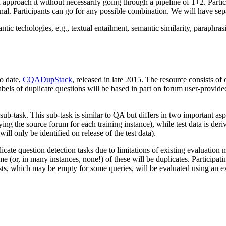
approach it without necessarily going through a pipeline of 1+2. Partic
tional. Participants can go for any possible combination. We will have 
ic techologies, e.g., textual entailment, semantic similarity, paraphrasi
to date,
CQADupStack
, released in late 2015. The resource consists 
abels of duplicate questions will be based in part on forum user-provid
b-task. This sub-task is similar to QA but differs in two important aspec
fying the source forum for each training instance), while test data is de
ll only be identified on release of the test data).
ate question detection tasks due to limitations of existing evaluation met
e (or, in many instances, none!) of these will be duplicates. Participat
 lists, which may be empty for some queries, will be evaluated using an