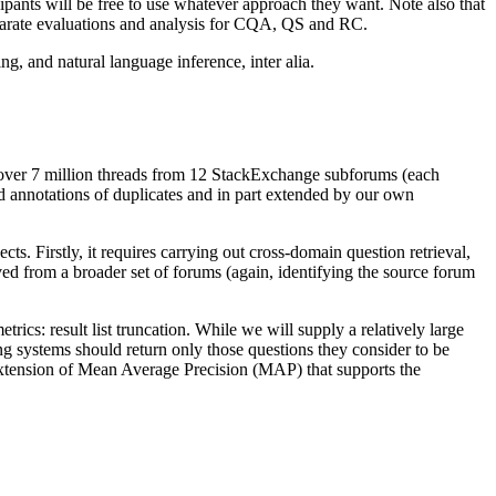
ipants will be free to use whatever approach they want. Note also that
separate evaluations and analysis for CQA, QS and RC.
ng, and natural language inference, inter alia.
of over 7 million threads from 12 StackExchange subforums (each
ed annotations of duplicates and in part extended by our own
ts. Firstly, it requires carrying out cross-domain question retrieval,
rived from a broader set of forums (again, identifying the source forum
rics: result list truncation. While we will supply a relatively large
ing systems should return only those questions they consider to be
 extension of Mean Average Precision (MAP) that supports the