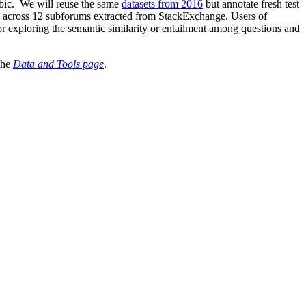
rabic. We will reuse the same
datasets from 2016
but annotate fresh test
s across 12 subforums extracted from StackExchange. Users of
r exploring the semantic similarity or entailment among questions and
the
Data and Tools page
.