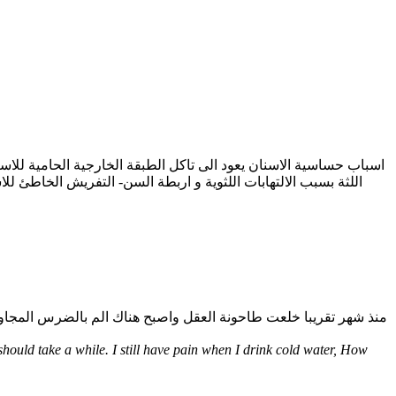
 و المشروبات الغازية الحمضية - انكسار الاسنان لا بد من الاسراع
hould take a while. I still have pain when I drink cold water, How