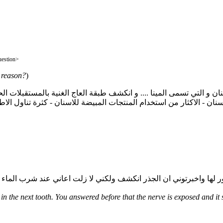
وعه من الاسنان فما هو السبب </QAquestion>
e reason?
)
 - الاكثار من استخدام المنتجات المبيضة للاسنان - كثرة تناول الاطعمة
n the next tooth. You answered before that the nerve is exposed and it s