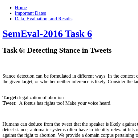
Home
Important Dates
Data, Evaluation, and Results
SemEval-2016 Task 6
Task 6: Detecting Stance in Tweets
Stance detection can be formulated in different ways. In the context o
the given target, or whether neither inference is likely. Consider the ta
Target:
​legalization of abortion
Tweet: ​
A foetus has rights too! Make your voice heard.
Humans can deduce from the tweet that the speaker is likely against t
detect stance, automatic systems often have to identify relevant bits o
against the right to abortion. We provide a domain corpus pertaining t