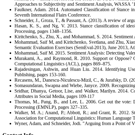
Approaches to Subjectivity and Sentiment Analysis, WASSA ’1
Faulkner, Adam. 2014. Automated Classification of Stance i
Seventh International Flairs Conference.
Schneider, J., Groza, T., & Passant, A. (2013). A review of ar
Hasan, K. S., and Ng, V. 2013. Stance classification of ideo
Processing, pages 1348–1356.
Kiritchenko, S., Zhu, X., and Mohammad, S. 2014. Sentiment Ana
Mohammad, Saif M, and Kiritchenko, Svetlana, and Zhu, Xiaod
Semantic Evaluation Exercises (SemEval-2013), June 2013, At
Mohammad, Saif M. 2015. Sentiment Analysis: Detecting Valen
Murakami, A., and Raymond, R. 2010. Support or Oppose? Clas
Computational Linguistics (ACL), pages 869–875.
Rajadesingan, Ashwin, and Huan Liu. 2014. Identifying User
Publishing, pages 153-160.
Recasens, M., Danescu-Niculescu-Mizil, C., & Jurafsky, D. (2
Somasundaran, Swapna and Wiebe, Janyce. 2009. Recognizing 
Sridhar, Dhanya, Getoor, Lise, and Walker, Marilyn. 2014. C
Attributes in Social Media, pages 109-117
Thomas, M., Pang, B., and Lee, L. 2006. Get out the vote: D
Processing (EMNLP), pages 327–335.
Walker, M. A.; Anand, P.; Abbott, R.; and Grant, R. 2012. St
Association for Computational Linguistics: Human Language 
Wyner, Adam, and Schneider, Jodi. "Arguing from a Point of Vi