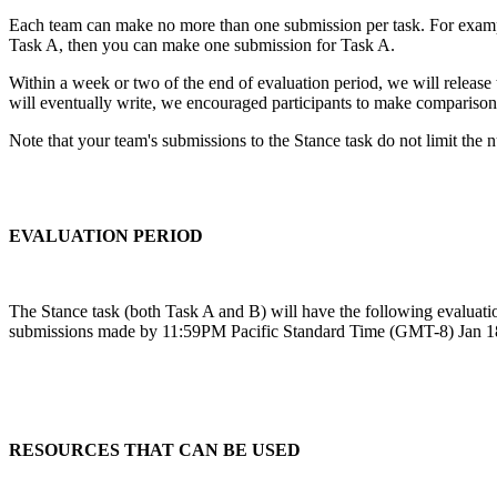
Each team can make no more than one submission per task. For example
Task A, then you can make one submission for Task A.
Within a week or two of the end of evaluation period, we will release t
will eventually write, we encouraged participants to make comparisons 
Note that your team's submissions to the Stance task do not limit th
EVALUATION PERIOD
The Stance task (both Task A and B) will have the following evaluati
submissions made by 11:59PM Pacific Standard Time (GMT-8) Jan 18th
RESOURCES THAT CAN BE USED