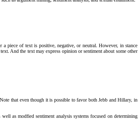
 a piece of text is positive, negative, or neutral. However, in stance
e text. And the text may express opinion or sentiment about some other
Note that even though it is possible to favor both Jebb and Hillary, in
 as well as modfied sentiment analysis systems focused on determining