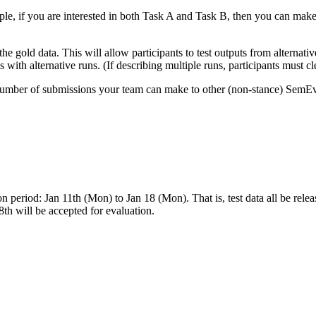
, if you are interested in both Task A and Task B, then you can make o
he gold data. This will allow participants to test outputs from alternati
with alternative runs. (If describing multiple runs, participants must c
e number of submissions your team can make to other (non-stance) SemEv
on period: Jan 11th (Mon) to Jan 18 (Mon). That is, test data all be r
 will be accepted for evaluation.