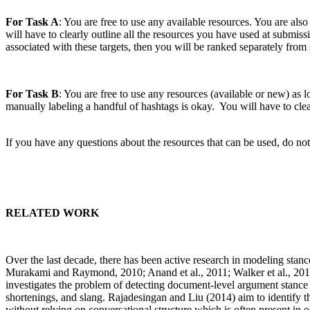
For Task A
: You are free to use any available resources. You are also
will have to clearly outline all the resources you have used at submissi
associated with these targets, then you will be ranked separately from 
For Task B
: You are free to use any resources (available or new) as 
manually labeling a handful of hashtags is okay. You will have to clea
If you have any questions about the resources that can be used, do not
RELATED WORK
Over the last decade, there has been active research in modeling st
Murakami and Raymond, 2010; Anand et al., 2011; Walker et al., 2012
investigates the problem of detecting document-level argument stance i
shortenings, and slang. Rajadesingan and Liu (2014) aim to identify th
without relying on conversational structure which is often present in o