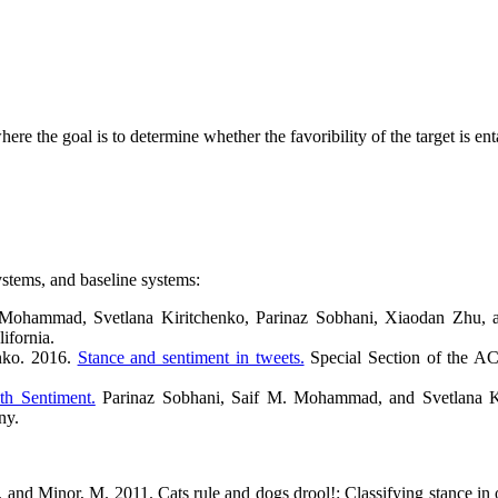
here the goal is to determine whether the favoribility of the target is e
ystems, and baseline systems:
ohammad, Svetlana Kiritchenko, Parinaz Sobhani, Xiaodan Zhu, an
ifornia.
nko. 2016.
Stance and sentiment in tweets.
Special Section of the AC
th Sentiment.
Parinaz Sobhani, Saif M. Mohammad, and Svetlana Kir
any.
., and Minor, M. 2011. Cats rule and dogs drool!: Classifying stance i