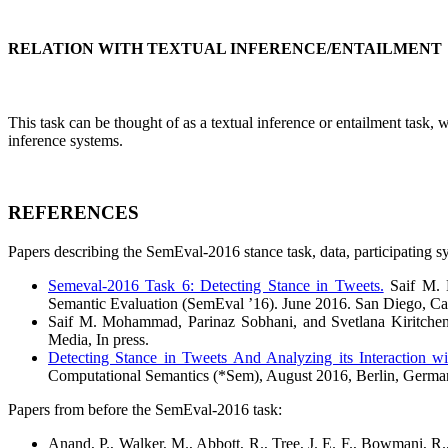
RELATION WITH TEXTUAL INFERENCE/ENTAILMENT
This task can be thought of as a textual inference or entailment task, w
inference systems.
REFERENCES
Papers describing the SemEval-2016 stance task, data, participating s
Semeval-2016 Task 6: Detecting Stance in Tweets.
Saif M. M
Semantic Evaluation (SemEval ’16). June 2016. San Diego, Cal
Saif M. Mohammad, Parinaz Sobhani, and Svetlana Kiritche
Media, In press.
Detecting Stance in Tweets And Analyzing its Interaction wi
Computational Semantics (*Sem), August 2016, Berlin, Germ
Papers from before the SemEval-2016 task:
Anand, P., Walker, M., Abbott, R., Tree, J. E. F., Bowmani, R