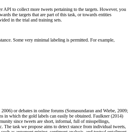
ter API to collect more tweets pertaining to the targets. However, you
rds the targets that are part of this task, or towards entities
ded in the trial and training sets.
r stance. Some very minimal labeling is permitted. For example,
., 2006) or debates in online forums (Somasundaran and Wiebe, 2009;
 in which the gold labels can easily be obtained. Faulkner (2014)
nity since tweets are short, informal, full of misspellings,
ic. The task we propose aims to detect stance from individual tweets,
ks such as argument mining, sentiment analysis, and textual entailment.