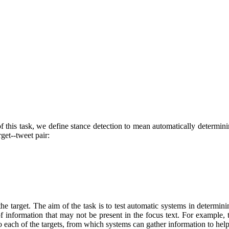
f this task, we define stance detection to mean automatically determinin
rget--tweet pair:
he target. The aim of the task is to test automatic systems in determin
f information that may not be present in the focus text. For example, th
o each of the targets, from which systems can gather information to help