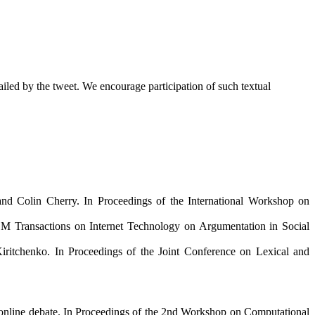
ntailed by the tweet. We encourage participation of such textual
d Colin Cherry. In Proceedings of the International Workshop on
M Transactions on Internet Technology on Argumentation in Social
itchenko. In Proceedings of the Joint Conference on Lexical and
n online debate. In Proceedings of the 2nd Workshop on Computational