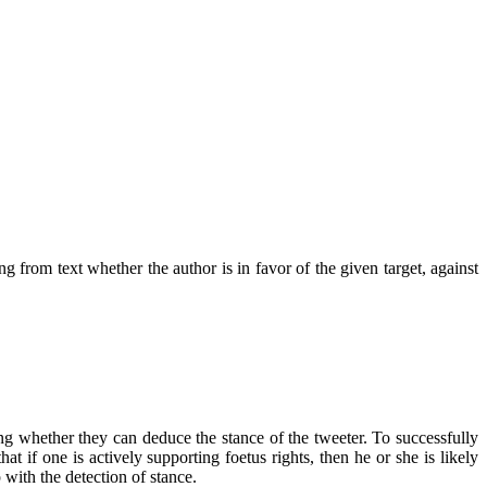
g from text whether the author is in favor of the given target, against
ing whether they can deduce the stance of the tweeter. To successfully
at if one is actively supporting foetus rights, then he or she is likely
 with the detection of stance.