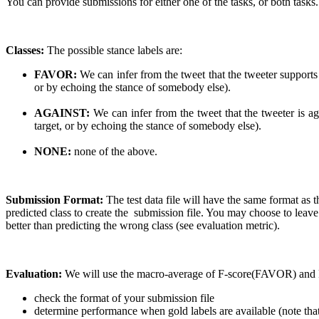
You can provide submissions for either one of the tasks, or both tasks.
Classes:
The possible stance labels are:
FAVOR:
We can infer from the tweet that the tweeter supports
or by echoing the stance of somebody else).
AGAINST:
We can infer from the tweet that the tweeter is ag
target, or by echoing the stance of somebody else).
NONE:
none of the above.
Submission Format:
The test data file will have the same format 
predicted class to create the submission file. You may choose to leave
better than predicting the wrong class (see evaluation metric).
Evaluation:
We will use the macro-average of F-score(FAVOR) and 
check the format of your submission file
determine performance when gold labels are available (note that