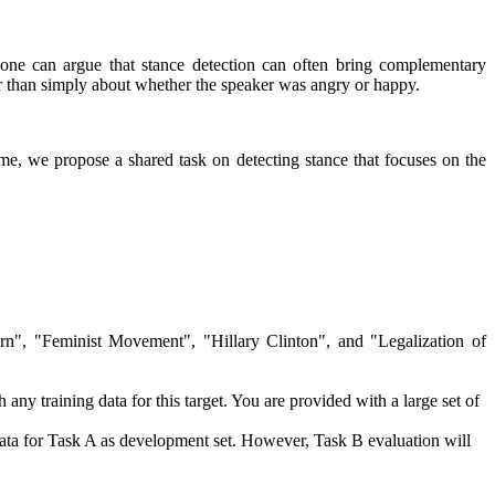
t, one can argue that stance detection can often bring complementary
her than simply about whether the speaker was angry or happy.
time, we propose a shared task on detecting stance that focuses on the
ern", "Feminist Movement", "Hillary Clinton", and "Legalization of
any training data for this target. You are provided with a large set of
data for Task A as development set. However, Task B evaluation will