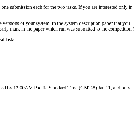
ne submission each for the two tasks. If you are interested only in
ve versions of your system. In the system description paper that you
learly mark in the paper which run was submitted to the competition.)
al tasks.
eleased by 12:00AM Pacific Standard Time (GMT-8) Jan 11, and only