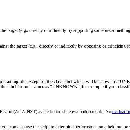
 the target (e.g., directly or indirectly by supporting someone/somethin
ainst the target (e.g., directly or indirectly by opposing or criticiz
as the training file, except for the class label which will be shown 
 the label for an instance as "UNKNOWN", for example if your classifier 
F-score(AGAINST) as the bottom-line evaluation metric. An
evaluation
 you can also use the script to determine performance on a held out port