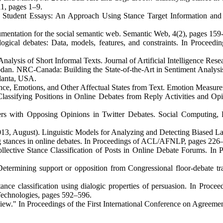
1, pages 1–9.
n Student Essays: An Approach Using Stance Target Information and
gumentation for the social semantic web. Semantic Web, 4(2), pages 159
logical debates: Data, models, features, and constraints. In Proceedi
lysis of Short Informal Texts. Journal of Artificial Intelligence Rese
an. NRC-Canada: Building the State-of-the-Art in Sentiment Analysis 
lanta, USA.
ce, Emotions, and Other Affectual States from Text. Emotion Measur
sifying Positions in Online Debates from Reply Activities and Opin
s with Opposing Opinions in Twitter Debates. Social Computing, Be
013, August). Linguistic Models for Analyzing and Detecting Biased 
stances in online debates. In Proceedings of ACL/AFNLP, pages 226
ollective Stance Classification of Posts in Online Debate Forums. In
etermining support or opposition from Congressional floor-debate t
ance classification using dialogic properties of persuasion. In Proc
Technologies, pages 592–596.
ew." In Proceedings of the First International Conference on Agreeme