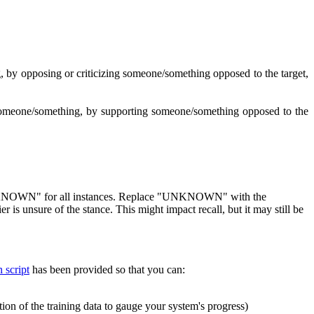
g, by opposing or criticizing someone/something opposed to the target,
ing someone/something, by supporting someone/something opposed to the
as "UNKNOWN" for all instances. Replace "UNKNOWN" with the
is unsure of the stance. This might impact recall, but it may still be
 script
has been provided so that you can:
ion of the training data to gauge your system's progress)