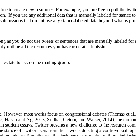
 free to create new resources. For example, you are free to poll the twit
on. If you use any additional data that is manually labeled for stance towa
submissions that do not use any stance-labeled data beyond what is provi
long as you do not use tweets or sentences that are manually labeled fo
rly outline all the resources you have used at submission.
 hesitate to ask on the mailing group.
ance. However, most works focus on congressional debates (Thomas et al
; Hasan and Ng, 2013; Sridhar, Getoor, and Walker, 2014), the domains
n student essays. Twitter presents a new challenge to the research commu
e stance of Twitter users from their tweets debating a controversial top
nline debates. Nonetheless, this task has clear overlap with related tas