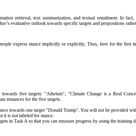
mation retrieval, text summarization, and textual entailment. In fac
thor’s evaluative outlook towards specific targets and propositions rat
ople express stance implicitly or explicitly. Thus, here for the first 
ce towards five targets: "Atheism", "Climate Change is a Real Conc
a instances for the five targets.
 stance towards one target "Donald Trump". You will not be provided with 
it is not labeled for stance.
gets in Task A so that you can measure progress by using the training 