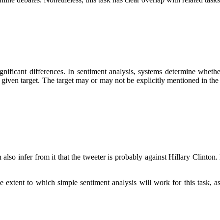
ignificant differences. In sentiment analysis, systems determine whether
 a given target. The target may or may not be explicitly mentioned in th
so infer from it that the tweeter is probably against Hillary Clinton. 
he extent to which simple sentiment analysis will work for this task,