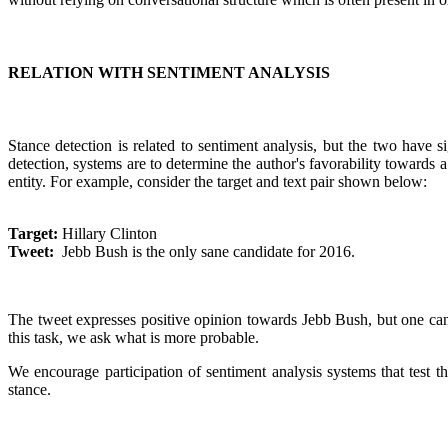
RELATION WITH SENTIMENT ANALYSIS
Stance detection is related to sentiment analysis, but the two have s
detection, systems are to determine the author's favorability towards
entity. For example, consider the target and text pair shown below:
Target:
Hillary Clinton
Tweet:
Jebb Bush is the only sane candidate for 2016.
The tweet expresses positive opinion towards Jebb Bush, but one can al
this task, we ask what is more probable.
We encourage participation of sentiment analysis systems that test t
stance.