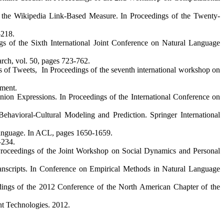
 the Wikipedia Link-Based Measure. In Proceedings of the Twenty-
-218.
ngs of the Sixth International Joint Conference on Natural Language
arch, vol. 50, pages 723-762.
of Tweets, In Proceedings of the seventh international workshop on
ement.
ion Expressions. In Proceedings of the International Conference on
havioral-Cultural Modeling and Prediction. Springer International
Language. In ACL, pages 1650-1659.
–234.
 Proceedings of the Joint Workshop on Social Dynamics and Personal
ranscripts. In Conference on Empirical Methods in Natural Language
eedings of the 2012 Conference of the North American Chapter of the
nt Technologies. 2012.