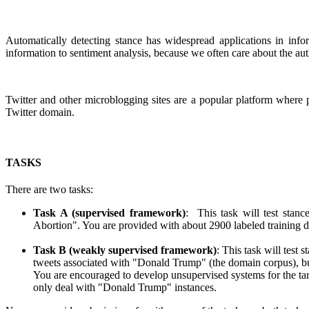
Automatically detecting stance has widespread applications in infor
information to sentiment analysis, because we often care about the au
Twitter and other microblogging sites are a popular platform where pe
Twitter domain.
TASKS
There are two tasks:
Task A (supervised framework)
: This task will test stan
Abortion". You are provided with about 2900 labeled training dat
Task B (weakly supervised framework)
: This task will test
tweets associated with "Donald Trump" (the domain corpus), but 
You are encouraged to develop unsupervised systems for the tar
only deal with "Donald Trump" instances.