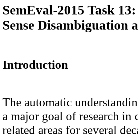
SemEval-2015 Task 13: 
Sense Disambiguation a
Introduction
The automatic understandin
a major goal of research in 
related areas for several de