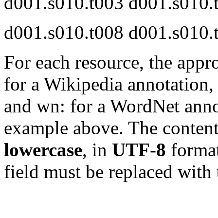
d001.s010.t003 d001.s010
d001.s010.t008 d001.s010.
For each resource, the appr
for a Wikipedia annotation,
and wn: for a WordNet annot
example above. The content 
lowercase
, in
UTF-8
format
field must be replaced with