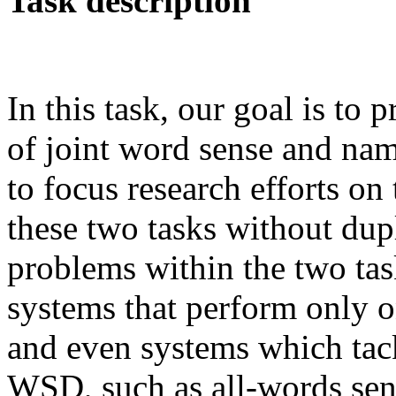
Task description
In this task, our goal is to 
of joint word sense and nam
to focus research efforts on 
these two tasks without du
problems within the two tas
systems that perform only on
and even systems which tack
WSD, such as all-words sen