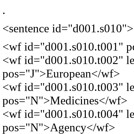
.
<sentence id="d001.s010">
<wf id="d001.s010.t001" 
<wf id="d001.s010.t002" 
pos="J">European</wf>
<wf id="d001.s010.t003" 
pos="N">Medicines</wf>
<wf id="d001.s010.t004" 
pos="N">Agency</wf>