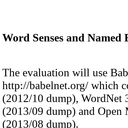
Word Senses and Named En
The evaluation will use Babe
http://babelnet.org/ which 
(2012/10 dump), WordNet 3
(2013/09 dump) and Open M
(2013/08 dump).