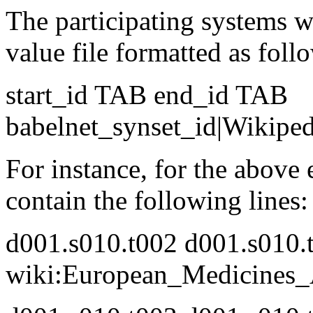
The participating systems wi
value file formatted as follo
start_id TAB end_id TAB
babelnet_synset_id|Wikipe
For instance, for the above
contain the following lines:
d001.s010.t002 d001.s010.
wiki:European_Medicines