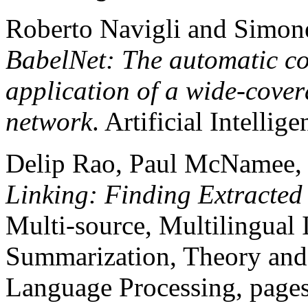
Roberto Navigli and Simone
BabelNet: The automatic co
application of a wide-cover
network
. Artificial Intelli
Delip Rao, Paul McNamee,
Linking: Finding Extracted
Multi-source, Multilingual 
Summarization, Theory and 
Language Processing, pages