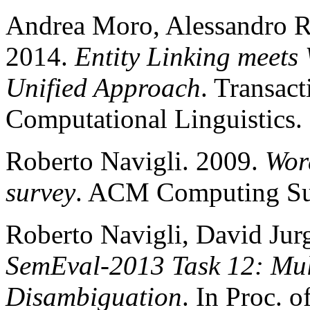
Andrea Moro, Alessandro R
2014.
Entity Linking meets
Unified Approach
. Transact
Computational Linguistics.
Roberto Navigli. 2009.
Wor
survey
. ACM Computing Sur
Roberto Navigli, David Jur
SemEval-2013 Task 12: Mul
Disambiguation
. In Proc. 