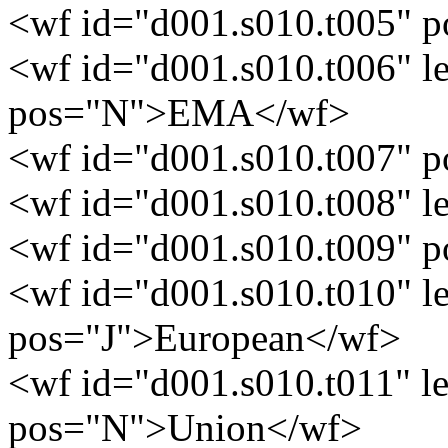
<wf id="d001.s010.t005" 
<wf id="d001.s010.t006" 
pos="N">EMA</wf>
<wf id="d001.s010.t007" 
<wf id="d001.s010.t008" 
<wf id="d001.s010.t009" 
<wf id="d001.s010.t010" 
pos="J">European</wf>
<wf id="d001.s010.t011" 
pos="N">Union</wf>