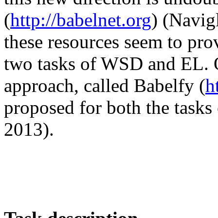
(
http://babelnet.org
) (Navig
these resources seem to pr
two tasks of WSD and EL. O
approach, called Babelfy (
h
proposed for both the task
2013).