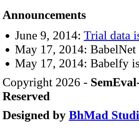
Announcements
June 9, 2014:
Trial data i
May 17, 2014: BabelNet 2
May 17, 2014: Babelfy is
Copyright 2026 -
SemEval-
Reserved
Designed by
BhMad Stud