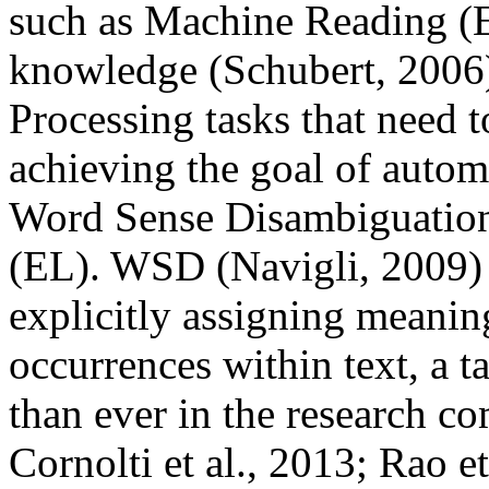
such as Machine Reading (Et
knowledge (Schubert, 2006
Processing tasks that need t
achieving the goal of autom
Word Sense Disambiguatio
(EL). WSD (Navigli, 2009) i
explicitly assigning meanin
occurrences within text, a t
than ever in the research co
Cornolti et al., 2013; Rao et