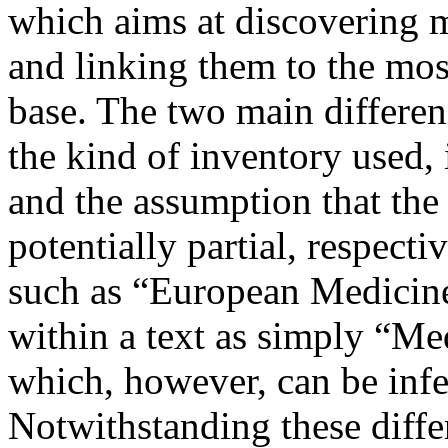
which aims at discovering me
and linking them to the mos
base. The two main differe
the kind of inventory used, 
and the assumption that the
potentially partial, respecti
such as “European Medicine
within a text as simply “M
which, however, can be infe
Notwithstanding these differ