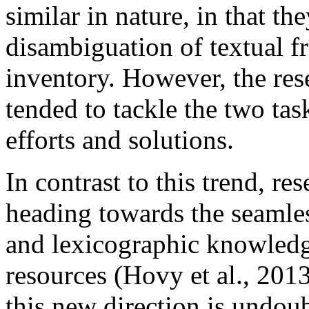
similar in nature, in that th
disambiguation of textual f
inventory. However, the re
tended to tackle the two tas
efforts and solutions.
In contrast to this trend, r
heading towards the seamles
and lexicographic knowledg
resources (Hovy et al., 2013
this new direction is undou