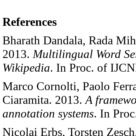
References
Bharath Dandala, Rada Mih
2013.
Multilingual Word S
Wikipedia
. In Proc. of IJC
Marco Cornolti, Paolo Ferr
Ciaramita. 2013.
A framewo
annotation systems
. In Pro
Nicolai Erbs, Torsten Zesc