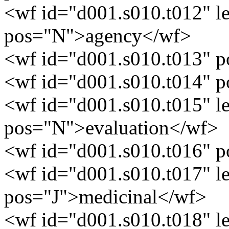
<wf id="d001.s010.t012" 
pos="N">agency</wf>
<wf id="d001.s010.t013" 
<wf id="d001.s010.t014" 
<wf id="d001.s010.t015" l
pos="N">evaluation</wf>
<wf id="d001.s010.t016" 
<wf id="d001.s010.t017" 
pos="J">medicinal</wf>
<wf id="d001.s010.t018" 