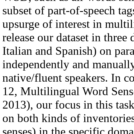
subset of part-of-speech tag
upsurge of interest in multi
release our dataset in three
Italian and Spanish) on para
independently and manually
native/fluent speakers. In 
12, Multilingual Word Sense
2013), our focus in this task
on both kinds of inventories
senses) in the specific doma