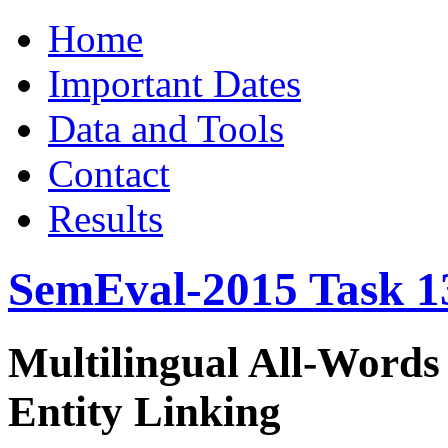
Home
Important Dates
Data and Tools
Contact
Results
SemEval-2015 Task 1
Multilingual All-Words
Entity Linking