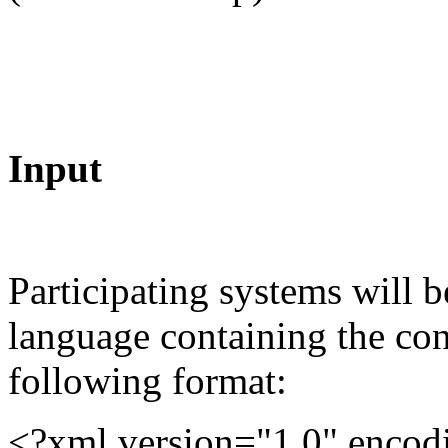
Input
Participating systems will b
language containing the co
following format:
<?xml version="1.0" enco