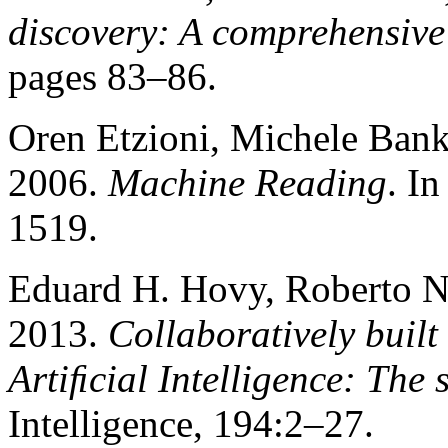
discovery: A comprehensive
pages 83–86.
Oren Etzioni, Michele Bank
2006.
Machine Reading
. I
1519.
Eduard H. Hovy, Roberto Na
2013.
Collaboratively built
Artiﬁcial Intelligence: The s
Intelligence, 194:2–27.