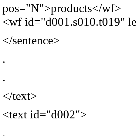
pos="N">products</wf>
<wf id="d001.s010.t019" 
</sentence>
.
.
</text>
<text id="d002">
.