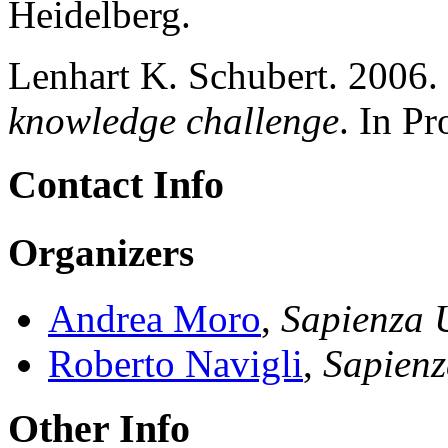
Heidelberg.
Lenhart K. Schubert. 2006.
knowledge challenge
. In P
Contact Info
Organizers
Andrea Moro
,
Sapienza 
Roberto Navigli
,
Sapienz
Other Info