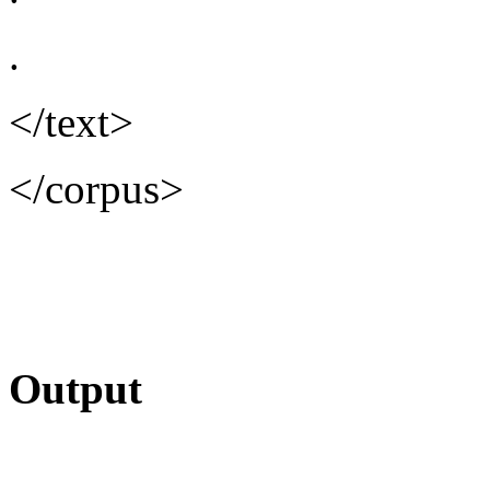
.
</text>
</corpus>
Output