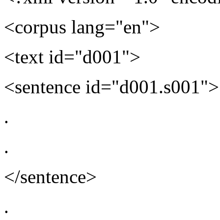
<corpus lang="en">
<text id="d001">
<sentence id="d001.s001">
.
.
</sentence>
.