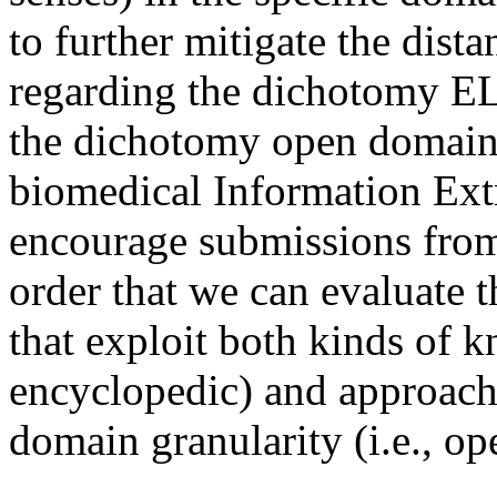
to further mitigate the dist
regarding the dichotomy E
the dichotomy open domain 
biomedical Information Extr
encourage submissions from a
order that we can evaluate 
that exploit both kinds of k
encyclopedic) and approach
domain granularity (i.e., op